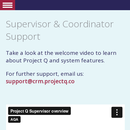
Supervisor & Coordinator
Support
Take a look at the welcome video to learn
about Project Q and system features.
For further support, email us:
support@crm.projectq.co