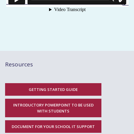
Resources
GETTING STARTED GUIDE
INTRODUCTORY POWERPOINT TO BE USED
WITH STUDENTS
DOCUMENT FOR YOUR SCHOOL IT SUPPORT