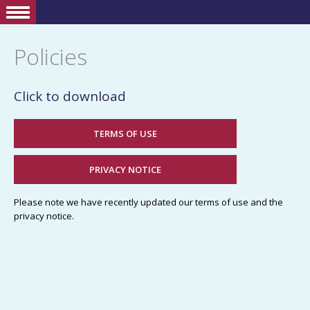
Policies
Click to download
TERMS OF USE
PRIVACY NOTICE
Please note we have recently updated our terms of use and the
privacy notice.