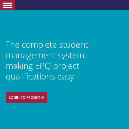
LOGIN TO PROJECT Q